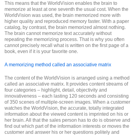
This means that the WorldVision enables the brain to
memorize at least at one seventh the usual cost. When the
WorldVision was used, the brain memorized more with
higher quality and reproduced memory faster. With a paper
catalog, by contrast, the brain memorized almost nothing.
The brain cannot memorize text accurately without
repeating the memorizing process. That is why you often
cannot precisely recall what is written on the first page of a
book, even if it is your favorite one.
A memorizing method called an associative matrix
The content of the WorldVision is arranged using a method
called an associative matrix. It provides content streams of
four categories – highlight, detail, objectivity and
innovativeness – each lasting 120 seconds and consisting
of 350 scenes of multiple-screen images. When a customer
watches the WorldVision, the accurate, totally integrated
information about the viewed content is imprinted on his or
her brain. All that the sales person has to do is observe and
find out which part of the information interests or moves the
customer and answer his or her questions politely and