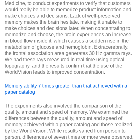
Medicine, to conduct experiments to verify that customers
would really be able to memorize product information and
make choices and decisions. Lack of well-preserved
memory makes the brain hesitate, making it unable to
make choices and decisions later. When concentrating to
memorize and choose, the brain experiences an increase
in blood flow inside it, which causes a sudden rise in the
metabolism of glucose and hemoglobin. Extracerebrally,
the frontal association area generates 30 Hz gamma rays.
We had these rays measured in real time using optical
topography, and the results confirm that the use of the
WorldVision leads to improved concentration.
Memory ability 7 times greater than that achieved with a
paper catalog
The experiments also involved the comparison of the
quality, amount and speed of memory. We examined the
differences between the quality, amount and speed of
memory achieved with a paper catalog and those realized
by the WorldVision. While results varied from person to
person, differences of seven times or more were observed.