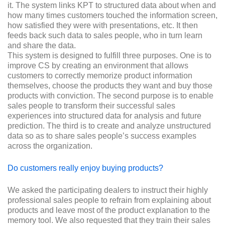
it. The system links KPT to structured data about when and
how many times customers touched the information screen,
how satisfied they were with presentations, etc. It then
feeds back such data to sales people, who in turn learn
and share the data.
This system is designed to fulfill three purposes. One is to
improve CS by creating an environment that allows
customers to correctly memorize product information
themselves, choose the products they want and buy those
products with conviction. The second purpose is to enable
sales people to transform their successful sales
experiences into structured data for analysis and future
prediction. The third is to create and analyze unstructured
data so as to share sales people’s success examples
across the organization.
Do customers really enjoy buying products?
We asked the participating dealers to instruct their highly
professional sales people to refrain from explaining about
products and leave most of the product explanation to the
memory tool. We also requested that they train their sales