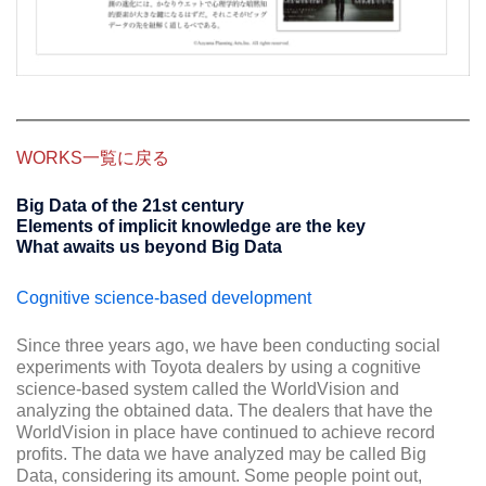
WORKS一覧に戻る
Big Data of the 21st century
Elements of implicit knowledge are the key
What awaits us beyond Big Data
Cognitive science-based development
Since three years ago, we have been conducting social
experiments with Toyota dealers by using a cognitive
science-based system called the WorldVision and
analyzing the obtained data. The dealers that have the
WorldVision in place have continued to achieve record
profits. The data we have analyzed may be called Big
Data, considering its amount. Some people point out,