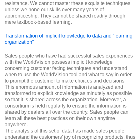
resistance. We cannot master these exquisite techniques
unless we hone our skills over many years of
apprenticeship. They cannot be shared readily through
mere textbook-based learning.
Transformation of implicit knowledge to data and “learning
organization”
Sales people who have had successful sales experiences
with the WorldVision possess implicit knowledge
concerning customer facing techniques and understand
when to use the WorldVision tool and what to say in order
to prompt the customer to make choices and decisions.
This enormous amount of information is analyzed and
transformed to explicit knowledge as minutely as possible
so that it is shared across the organization. Moreover, a
consortium is held regularly to ensure the information is
shared by dealers all over the country. Sales people can
learn all these best practices on their own anytime
anywhere.
The analysis of this set of data has made sales people
understand the customers’ joy of recognizing products, thus