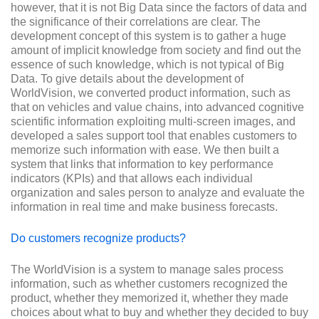
however, that it is not Big Data since the factors of data and
the significance of their correlations are clear. The
development concept of this system is to gather a huge
amount of implicit knowledge from society and find out the
essence of such knowledge, which is not typical of Big
Data. To give details about the development of
WorldVision, we converted product information, such as
that on vehicles and value chains, into advanced cognitive
scientific information exploiting multi-screen images, and
developed a sales support tool that enables customers to
memorize such information with ease. We then built a
system that links that information to key performance
indicators (KPIs) and that allows each individual
organization and sales person to analyze and evaluate the
information in real time and make business forecasts.
Do customers recognize products?
The WorldVision is a system to manage sales process
information, such as whether customers recognized the
product, whether they memorized it, whether they made
choices about what to buy and whether they decided to buy