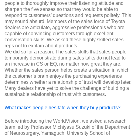
people to thoroughly improve their listening attitude and
sharpen the five senses so that they would be able to
respond to customers’ questions and requests politely. This
may sound absurd. Members of the sales force of Toyota
dealers are articulate, aggressive professionals who are
capable of convincing customers through excellent
conversation skills. We asked these highly skilled sales
reps not to explain about products.
We did so for a reason. The sales skills that sales people
temporarily demonstrate during sales talks do not lead to
an increase in CS or EQ, no matter how great they are.
Whether the sales person helps create a situation in which
the customer’s brain enjoys the purchasing experience
determines whether a relationship of trust will develop later.
Many dealers have yet to solve the challenge of building a
sustainable relationship of trust with customers.
What makes people hesitate when they buy products?
Before introducing the WorldVision, we asked a research
team led by Professor Michiyasu Suzuki of the Department
of Neurosurgery, Yamaguchi University School of