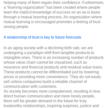
helping many of them regain their confidence. Furthermore,
a “learning organization” has been created where people
learn the implicit knowledge of success on an as-is basis
through a mutual learning process. An organization where
mutual learning is encouraged promotes a feeling of trust
among people.
A relationship of trust is key to future forecasts
In an aging society with a declining birth rate, we are
undergoing a paradigm shift from tangible products to
intangible ones. There is an increasing number of products
whose value chain cannot be visualized, such as
insurance and financial products and residual value loans.
These products cannot be differentiated just by lowering
prices or providing more convenience. They do not easily
sell unless companies build a reliable channel of
communication with customers.
As society becomes more computerized, resulting in less
direct human communication and more lonely people,
there will be greater demand in the future for truly
trustworthy relationships, inspiring surprises, justice and