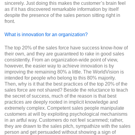
sincerely. Just doing this makes the customer’s brain feel
as if it has discovered remarkable information by itself
despite the presence of the sales person sitting right in
front.
What is innovation for an organization?
The top 20% of the sales force have success know-how of
their own, and they are guaranteed to rake in good sales
consistently. From an organization-wide point of view,
however, the easier way to achieve innovation is by
improving the remaining 80% a little. The WorldVision is
intended for people who belong to this 80% majority.
Then, why is it that the best practices of the top 20% of the
sales force are not shared? Beside the reluctance to teach
the secret of success, much of the reason is that best
practices are deeply rooted in implicit knowledge and
extremely complex. Competent sales people manipulate
customers at will by exploiting psychological mechanisms
in an artful way. Customers do not feel scammed; rather,
they are drawn to the sales pitch, sympathize with the sales
person and get persuaded without showing a sign of