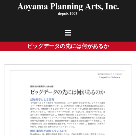
Skip
to
content
ビッグデータの先には何があるか